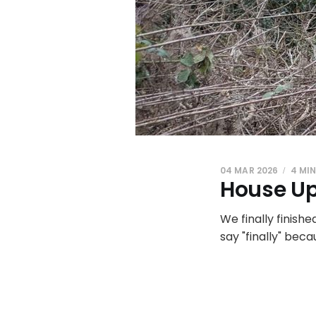
04 MAR 2026
4 MI
House Up
We finally finishe
say "finally" bec