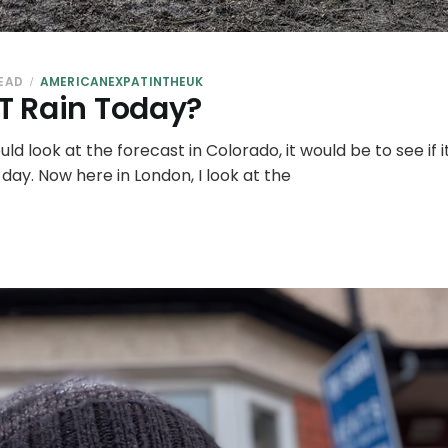
READ
AMERICANEXPATINTHEUK
OT Rain Today?
ld look at the forecast in Colorado, it would be to see if 
 day. Now here in London, I look at the