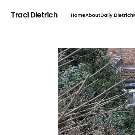
Traci Dietrich
Home
About
Daily Dietrich