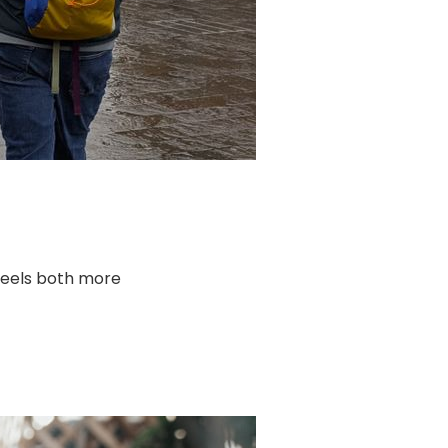
t feels both more