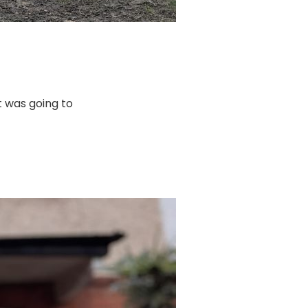
it was going to