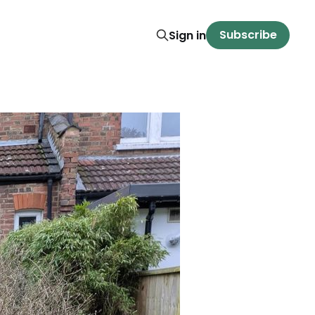
Subscribe
Sign in