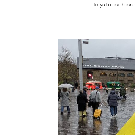
keys to our house