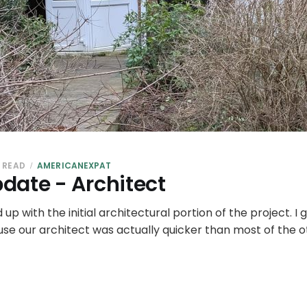
N READ
AMERICANEXPAT
date - Architect
d up with the initial architectural portion of the project. I 
ause our architect was actually quicker than most of the 