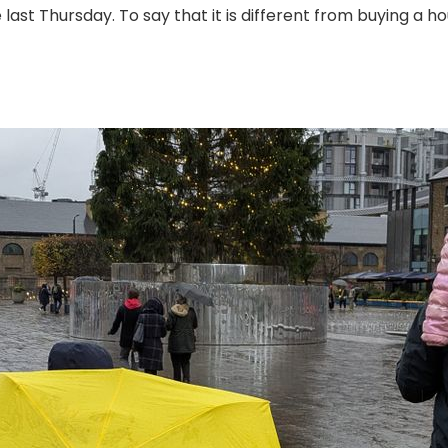
 last Thursday. To say that it is different from buying a ho