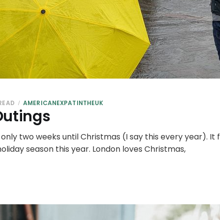
 READ
AMERICANEXPATINTHEUK
Outings
's only two weeks until Christmas (I say this every year). I
 holiday season this year. London loves Christmas,