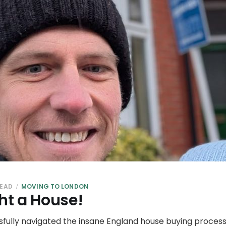
READ
MOVING TO LONDON
t a House!
sfully navigated the insane England house buying process