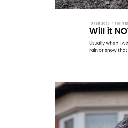
10 FEB 2026
1 MIN 
Will it N
Usually when I wou
rain or snow that