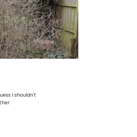
guess I shouldn't
other