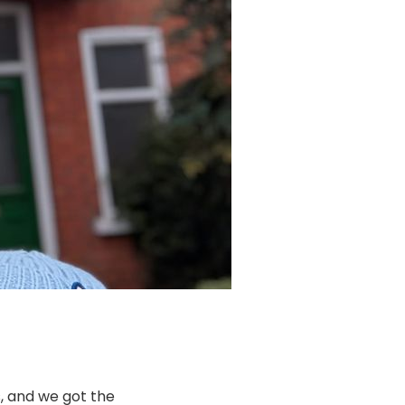
, and we got the