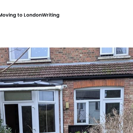
Moving to London
Writing