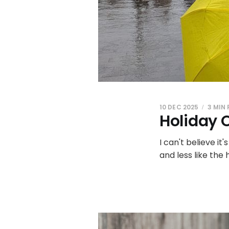
10 DEC 2025
3 MIN
Holiday 
I can't believe it
and less like the