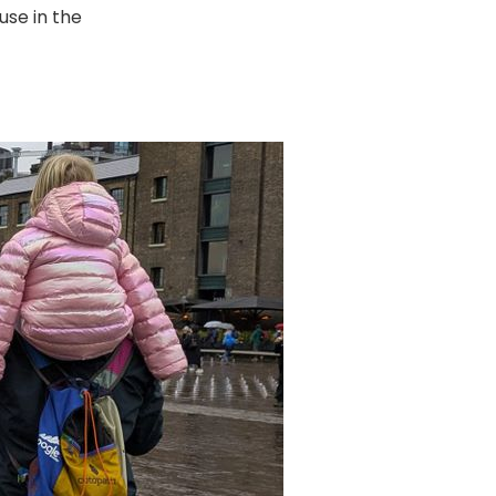
use in the