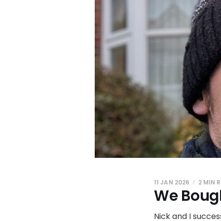
11 JAN 2026
2 MIN 
We Bough
Nick and I succes