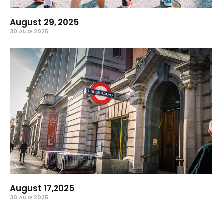
August 29, 2025
30 AUG 2025
August 17,2025
30 AUG 2025