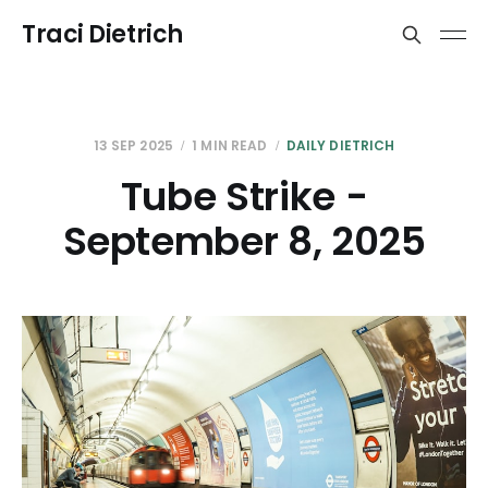
Traci Dietrich
13 SEP 2025
1 MIN READ
DAILY DIETRICH
Tube Strike -
September 8, 2025