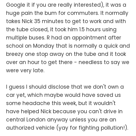
Google it if you are really interested), it was a
huge pain the bum for commuters. It normally
takes Nick 35 minutes to get to work and with
the tube closed, it took him 1.5 hours using
multiple buses. R had an appointment after
school on Monday that is normally a quick and
breezy one stop away on the tube and it took
over an hour to get there - needless to say we
were very late.
I guess I should disclose that we don't own a
car yet, which maybe would have saved us
some headache this week, but it wouldn't
have helped Nick because you can't drive in
central London anyway unless you are an
authorized vehicle (yay for fighting pollution!).