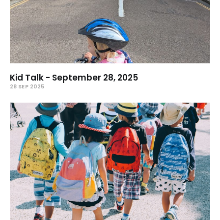
Kid Talk - September 28, 2025
28 SEP 2025