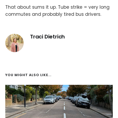
That about sums it up. Tube strike = very long
commutes and probably tired bus drivers.
Traci Dietrich
YOU MIGHT ALSO LIKE...