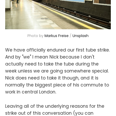
Photo by 
Markus Freise
 / 
Unsplash
We have officially endured our first tube strike.
And by "we" I mean Nick because I don't
actually need to take the tube during the
week unless we are going somewhere special.
Nick does need to take it though, and it is
normally the biggest piece of his commute to
work in central London.
Leaving all of the underlying reasons for the
strike out of this conversation (you can