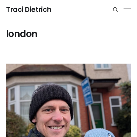
Traci Dietrich
london