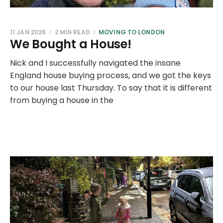
11 JAN 2026
2 MIN READ
MOVING TO LONDON
We Bought a House!
Nick and I successfully navigated the insane
England house buying process, and we got the keys
to our house last Thursday. To say that it is different
from buying a house in the