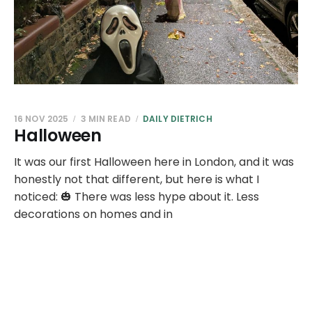
16 NOV 2025
3 MIN READ
DAILY DIETRICH
Halloween
It was our first Halloween here in London, and it was
honestly not that different, but here is what I
noticed: 🎃 There was less hype about it. Less
decorations on homes and in