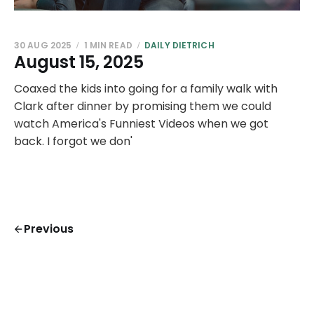
30 AUG 2025
1 MIN READ
DAILY DIETRICH
August 15, 2025
Coaxed the kids into going for a family walk with
Clark after dinner by promising them we could
watch America's Funniest Videos when we got
back. I forgot we don'
Previous