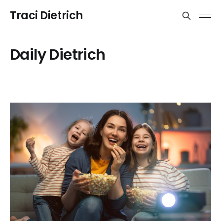
Traci Dietrich
Daily Dietrich