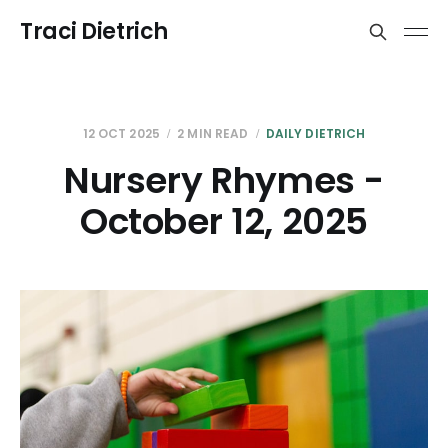
Traci Dietrich
12 OCT 2025
2 MIN READ
DAILY DIETRICH
Nursery Rhymes -
October 12, 2025