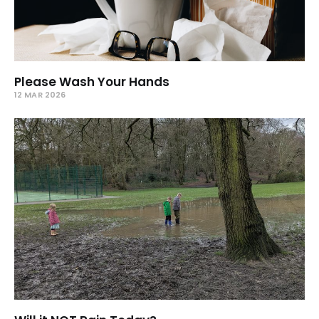
Please Wash Your Hands
12 MAR 2026