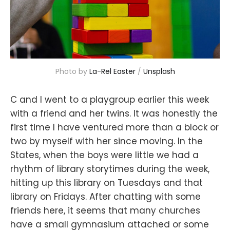
Photo by 
La-Rel Easter
 / 
Unsplash
C and I went to a playgroup earlier this week
with a friend and her twins. It was honestly the
first time I have ventured more than a block or
two by myself with her since moving. In the
States, when the boys were little we had a
rhythm of library storytimes during the week,
hitting up this library on Tuesdays and that
library on Fridays. After chatting with some
friends here, it seems that many churches
have a small gymnasium attached or some