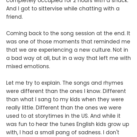
completely occupied for 2 hours with a snack.
And I got to sittervise while chatting with a
friend.
Coming back to the song session at the end. It
was one of those moments that reminded me
that we are experiencing a new culture. Not in
a bad way at all, but in a way that left me with
mixed emotions.
Let me try to explain. The songs and rhymes
were different than the ones I know. Different
than what I sang to my kids when they were
really little. Different than the ones we were
used to at storytimes in the US. And while it
was fun to hear the tunes English kids grow up
with, I had a small pang of sadness. I don't