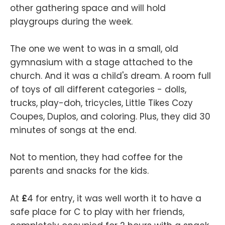
other gathering space and will hold
playgroups during the week.
The one we went to was in a small, old
gymnasium with a stage attached to the
church. And it was a child's dream. A room full
of toys of all different categories - dolls,
trucks, play-doh, tricycles, Little Tikes Cozy
Coupes, Duplos, and coloring. Plus, they did 30
minutes of songs at the end.
Not to mention, they had coffee for the
parents and snacks for the kids.
At
£
4 for entry, it was well worth it to have a
safe place for C to play with her friends,