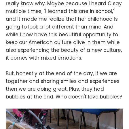
really know why. Maybe because I heard C say
multiple times, "I learned this one in school,"
and it made me realize that her childhood is
going to look a lot different than mine. And
while I now have this beautiful opportunity to
keep our American culture alive in them while
also experiencing the beauty of a new culture,
it comes with mixed emotions.
But, honestly at the end of the day, if we are
together and sharing smiles and experiences
then we are doing great. Plus, they had
bubbles at the end. Who doesn't love bubbles?