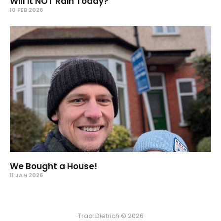
Will it NOT Rain Today?
10 FEB 2026
We Bought a House!
11 JAN 2026
Traci Dietrich © 2026