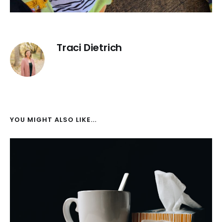
Traci Dietrich
YOU MIGHT ALSO LIKE...