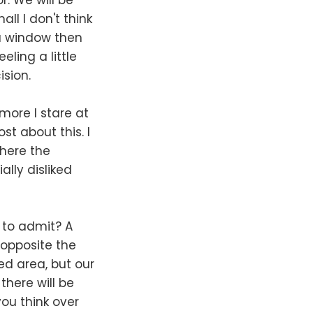
ll I don't think
 a window then
ling a little
ision.
 more I stare at
ost about this. I
where the
ally disliked
 to admit? A
 opposite the
led area, but our
here will be
ou think over