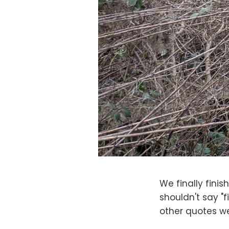
We finally finis
shouldn't say "
other quotes we