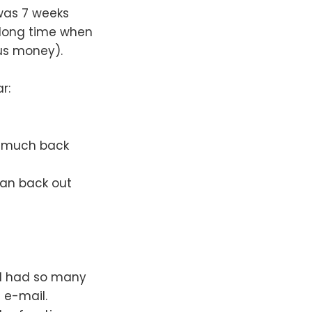
 was 7 weeks
 a long time when
 us money).
r:
d much back
can back out
 I had so many
 e-mail.