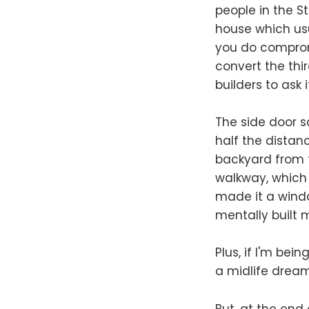
people in the St
house which usu
you do comprom
convert the thir
builders to ask 
The side door s
half the distan
backyard from t
walkway, which 
made it a window
mentally built
Plus, if I'm bein
a midlife dream
But, at the end 