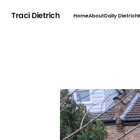
Traci Dietrich
Home
About
Daily Dietrich