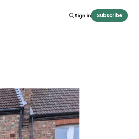
Subscribe
Sign in
t