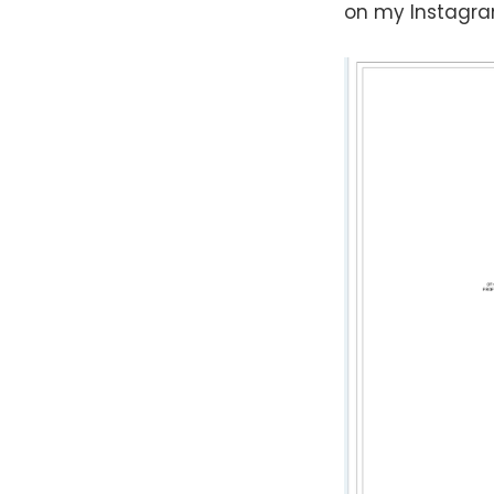
on my Instagra