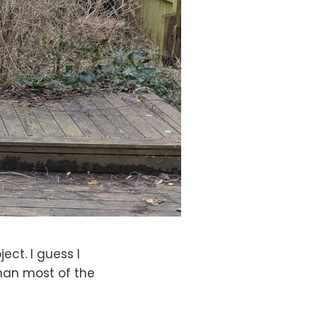
ject. I guess I
than most of the