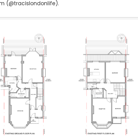
m (@tracislondonlife).