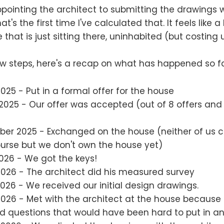
 appointing the architect to submitting the drawings
at's the first time I've calculated that. It feels like
that is just sitting there, uninhabited (but costing
w steps, here's a recap on what has happened so fa
2025 - Put in a formal offer for the house
 2025 - Our offer was accepted (out of 8 offers an
ber 2025 - Exchanged on the house (neither of us 
ourse but we don't own the house yet)
026 - We got the keys!
2026 - The architect did his measured survey
2026 - We received our initial design drawings.
2026 - Met with the architect at the house because
d questions that would have been hard to put in an