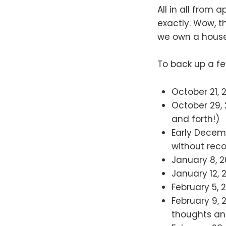
All in all from
exactly. Wow, th
we own a house 
To back up a fe
October 21, 
October 29,
and forth!)
Early Decem
without rec
January 8, 2
January 12, 
February 5, 
February 9, 
thoughts an