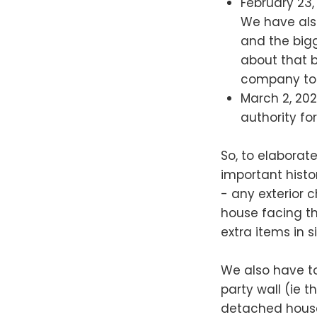
February 23,
We have also
and the bigg
about that 
company tod
March 2, 202
authority fo
So, to elaborat
important histor
- any exterior 
house facing th
extra items in 
We also have to
party wall (ie 
detached houses)