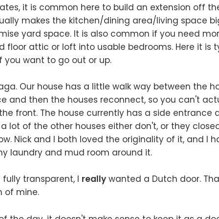
ates, it is common here to build an extension off th
ally makes the kitchen/dining area/living space b
ise yard space. It is also common if you need mo
d floor attic or loft into usable bedrooms. Here it is t
if you want to go out or up.
aga. Our house has a little walk way between the h
ce and then the houses reconnect, so you can't actu
he front. The house currently has a side entrance 
a lot of the other houses either don't, or they close
. Nick and I both loved the originality of it, and I 
 my laundry and mud room around it.
g fully transparent, I
really
wanted a Dutch door. Tha
 of mine.
of the day, it doesn't make sense to keep it as a doo