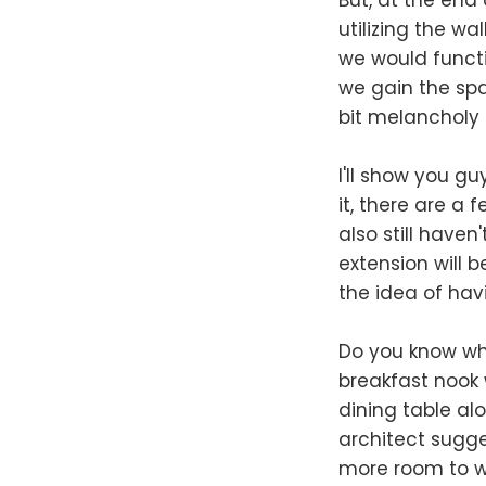
utilizing the wa
we would functi
we gain the spa
bit melancholy e
I'll show you gu
it, there are a 
also still have
extension will b
the idea of hav
Do you know wha
breakfast nook 
dining table alo
architect sugge
more room to w