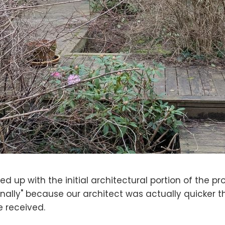
hed up with the initial architectural portion of the pro
finally" because our architect was actually quicker 
 received.