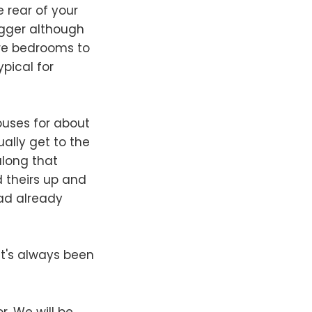
e rear of your
igger although
re bedrooms to
ypical for
ouses for about
ally get to the
along that
d theirs up and
had already
t's always been
r. We will be