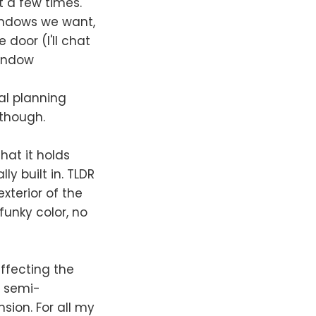
t a few times.
windows we want,
 door (I'll chat
window
al planning
 though.
hat it holds
ly built in. TLDR
xterior of the
funky color, no
affecting the
r semi-
sion. For all my