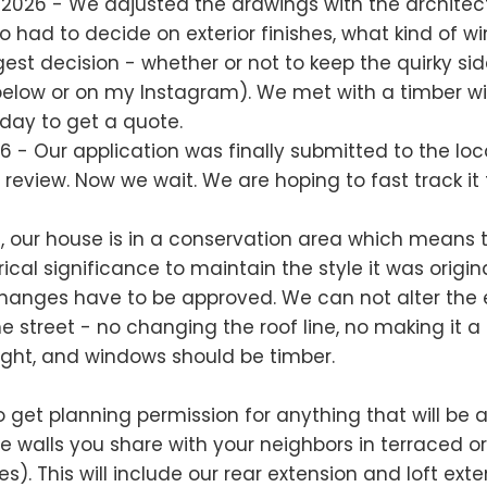
 2026 - We adjusted the drawings with the architec
 had to decide on exterior finishes, what kind of 
est decision - whether or not to keep the quirky side
below or on my Instagram). We met with a timber 
ay to get a quote.
6 - Our application was finally submitted to the loc
r review. Now we wait. We are hoping to fast track it
e, our house is in a conservation area which means t
ical significance to maintain the style it was original
changes have to be approved. We can not alter the e
e street - no changing the roof line, no making it a 
sight, and windows should be timber.
 get planning permission for anything that will be 
the walls you share with your neighbors in terraced o
. This will include our rear extension and loft exten