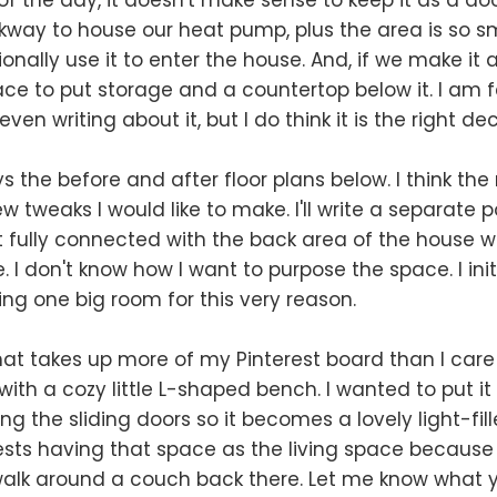
lkway to house our heat pump, plus the area is so sma
onally use it to enter the house. And, if we make it
ce to put storage and a countertop below it. I am fee
ven writing about it, but I do think it is the right dec
ys the before and after floor plans below. I think the
few tweaks I would like to make. I'll write a separate p
n't fully connected with the back area of the house 
e. I don't know how I want to purpose the space. I initi
ing one big room for this very reason.
t takes up more of my Pinterest board than I care
with a cozy little L-shaped bench. I wanted to put it
ng the sliding doors so it becomes a lovely light-fil
sts having that space as the living space because t
alk around a couch back there. Let me know what y