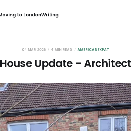
Moving to London
Writing
04 MAR 2026
4 MIN READ
AMERICANEXPAT
House Update - Architec